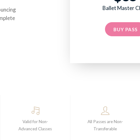
Ballet Master C
ouncing
omplete
BUY PASS
Valid for Non-
All Passes are Non-
Advanced Classes
Transferable