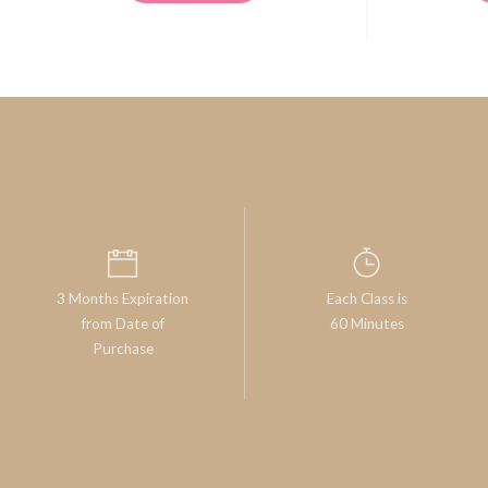
3 Months Expiration
Each Class is
from Date of
60 Minutes
Purchase