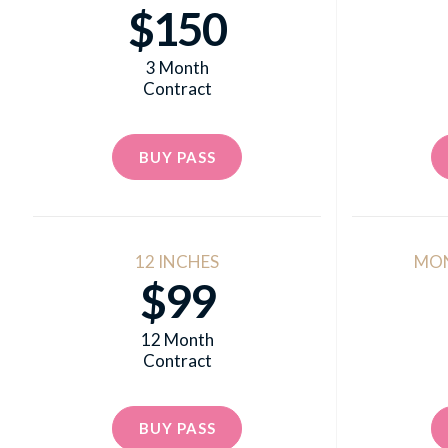
$150
3 Month
Contract
BUY PASS
12 INCHES
MO
$99
12 Month
Contract
BUY PASS