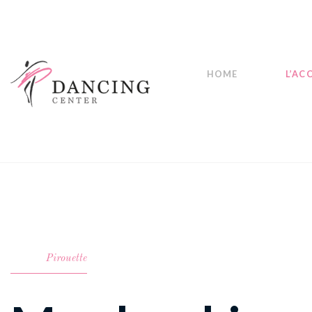
HOME
L’AC
Pirouette