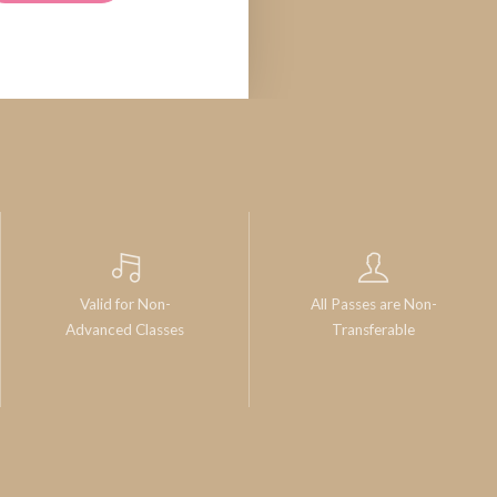
Valid for Non-
All Passes are Non-
Advanced Classes
Transferable