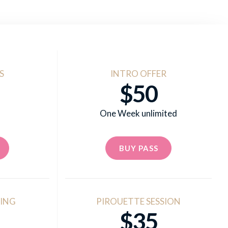
S
INTRO OFFER
$50
One Week unlimited
BUY PASS
ING
PIROUETTE SESSION
$35