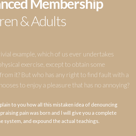
nced Membership
ren & Adults
rivial example, which of us ever undertakes
physical exercise, except to obtain some
rom it? But who has any right to find fault with a
ooses to enjoy a pleasure that has no annoying?
plain to you how all this mistaken idea of denouncing
praising pain was born and I will give you a complete
he system, and expound the actual teachings.