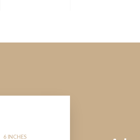
6 INCHES