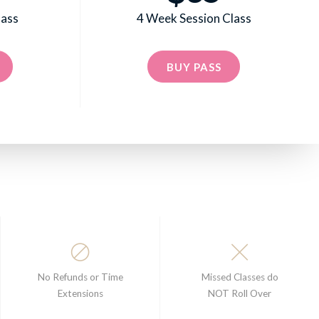
lass
4 Week Session Class
BUY PASS
No Refunds or Time
Missed Classes do
Extensions
NOT Roll Over