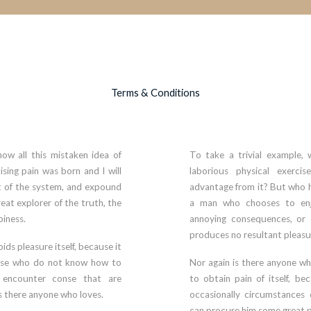
Terms & Conditions
ow all this mistaken idea of
To take a trivial example, 
sing pain was born and I will
laborious physical exerci
 of the system, and expound
advantage from it? But who ha
eat explorer of the truth, the
a man who chooses to enj
iness.
annoying consequences, or 
produces no resultant pleasu
oids pleasure itself, because it
hose who do not know how to
Nor again is there anyone wh
y encounter conse that are
to obtain pain of itself, be
is there anyone who loves.
occasionally circumstances 
can procure him some great p