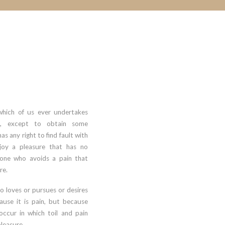
which of us ever undertakes
se, except to obtain some
s any right to find fault with
oy a pleasure that has no
one who avoids a pain that
re.
o loves or pursues or desires
cause it is pain, but because
occur in which toil and pain
leasure.