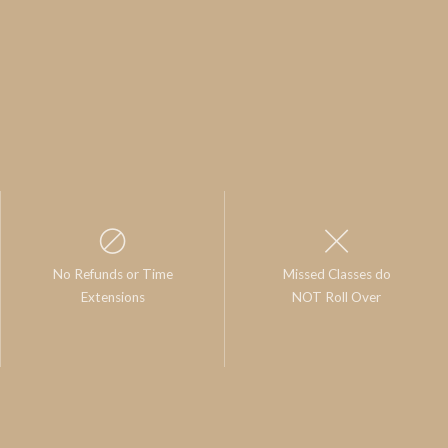
No Refunds or Time
Missed Classes do
Extensions
NOT Roll Over