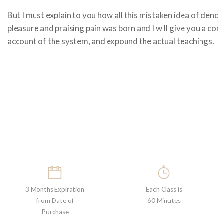
But I must explain to you how all this mistaken idea of den
pleasure and praising pain was born and I will give you a c
account of the system, and expound the actual teachings.
3 Months Expiration
Each Class is
from Date of
60 Minutes
Purchase