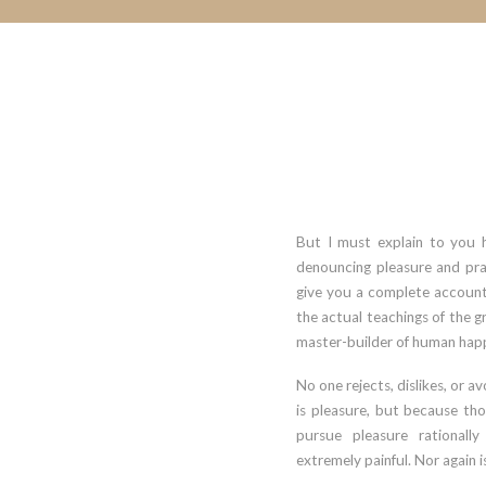
But I must explain to you h
denouncing pleasure and prai
give you a complete account
the actual teachings of the gr
master-builder of human happ
No one rejects, dislikes, or av
is pleasure, but because t
pursue pleasure rationall
extremely painful. Nor again 