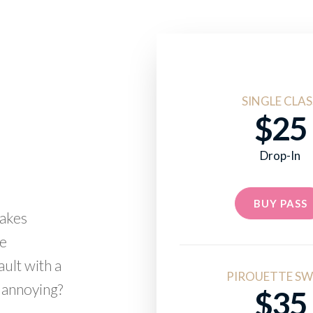
SINGLE CLAS
$25
Drop-In
BUY PASS
takes
me
ault with a
PIROUETTE SW
 annoying?
$35