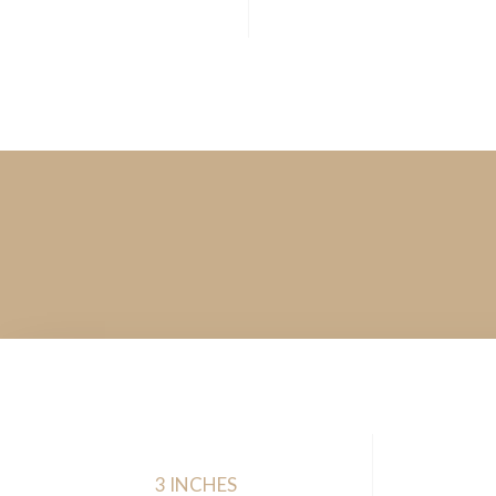
3 INCHES