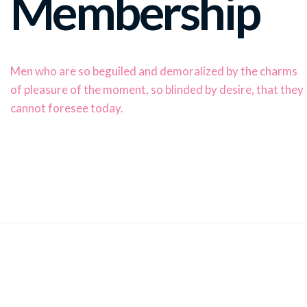
Membership
Men who are so beguiled and demoralized by the charms
of pleasure of the moment, so blinded by desire, that they
cannot foresee today.