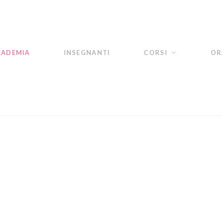
CADEMIA
INSEGNANTI
CORSI
OR