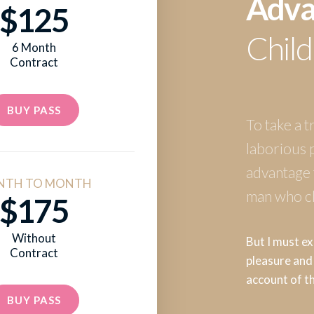
Adva
$125
Child
6 Month
Contract
BUY PASS
To take a t
laborious 
advantage f
NTH TO MONTH
man who ch
$175
Without
But I must ex
Contract
pleasure and 
account of t
BUY PASS