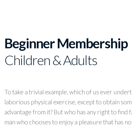
Beginner Membership
Children & Adults
To take a trivial example, which of us ever under
laborious physical exercise, except to obtain so
advantage from it? But who has any right to find f
man who chooses to enjoy a pleasure that has no