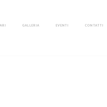
ARI
GALLERIA
EVENTI
CONTATTI