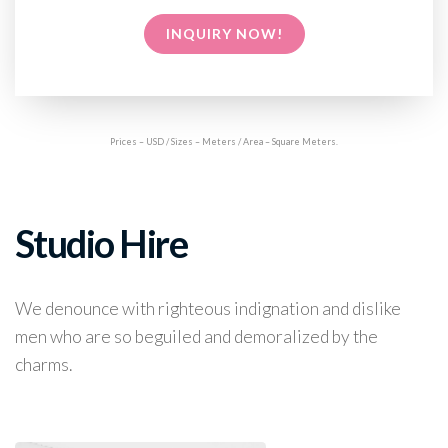
INQUIRY NOW!
Prices – USD / Sizes – Meters / Area – Square Meters.
Studio Hire
We denounce with righteous indignation and dislike
men who are so beguiled and demoralized by the
charms.