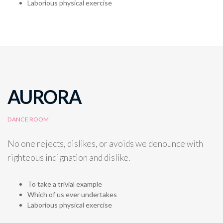
Laborious physical exercise
AURORA
DANCE ROOM
No one rejects, dislikes, or avoids we denounce with
righteous indignation and dislike.
To take a trivial example
Which of us ever undertakes
Laborious physical exercise