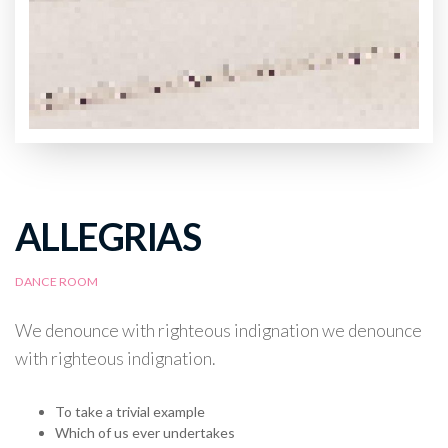
ALLEGRIAS
DANCE ROOM
We denounce with righteous indignation we denounce
with righteous indignation.
To take a trivial example
Which of us ever undertakes