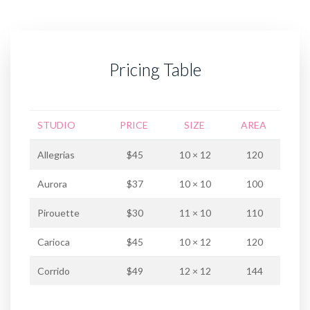
Pricing Table
STUDIO
PRICE
SIZE
AREA
Allegrias
$45
10 × 12
120
Aurora
$37
10 × 10
100
Pirouette
$30
11 × 10
110
Carioca
$45
10 × 12
120
Corrido
$49
12 × 12
144